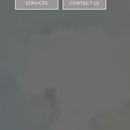
services
contact us