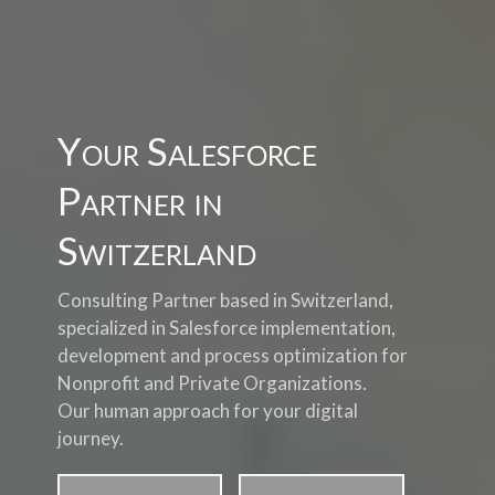
Your Salesforce
Partner in
Switzerland
Consulting Partner based in Switzerland,
specialized in Salesforce implementation,
development and process optimization for
Nonprofit and Private Organizations.
Our human approach for your digital
journey.