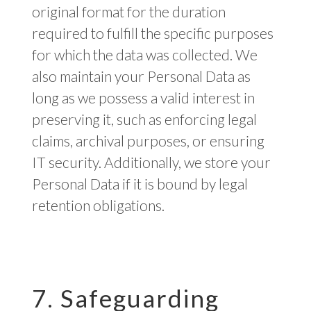
original format for the duration
required to fulfill the specific purposes
for which the data was collected. We
also maintain your Personal Data as
long as we possess a valid interest in
preserving it, such as enforcing legal
claims, archival purposes, or ensuring
IT security. Additionally, we store your
Personal Data if it is bound by legal
retention obligations.
7. Safeguarding