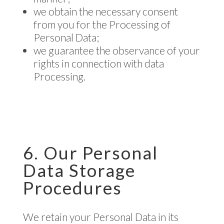
we obtain the necessary consent
from you for the Processing of
Personal Data;
we guarantee the observance of your
rights in connection with data
Processing.
6. Our Personal
Data Storage
Procedures
We retain your Personal Data in its