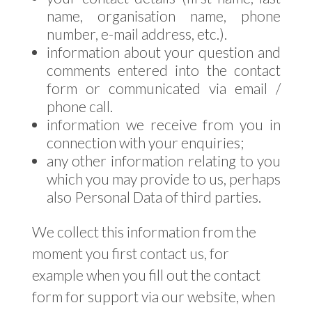
name, organisation name, phone
number, e-mail address, etc.).
information about your question and
comments entered into the contact
form or communicated via email /
phone call.
information we receive from you in
connection with your enquiries;
any other information relating to you
which you may provide to us, perhaps
also Personal Data of third parties.
We collect this information from the
moment you first contact us, for
example when you fill out the contact
form for support via our website, when