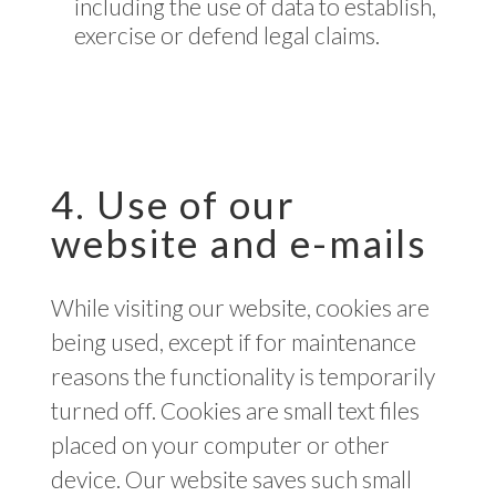
including the use of data to establish,
exercise or defend legal claims.
4. Use of our
website and e-mails
While visiting our website, cookies are
being used, except if for maintenance
reasons the functionality is temporarily
turned off. Cookies are small text files
placed on your computer or other
device. Our website saves such small