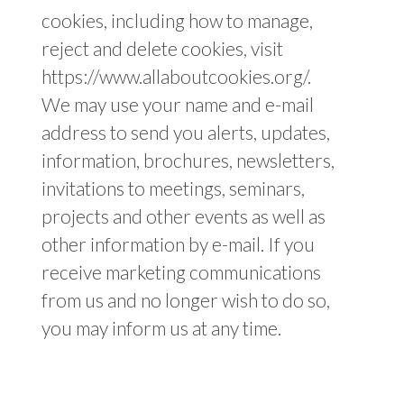
cookies, including how to manage,
reject and delete cookies, visit
https://www.allaboutcookies.org/.
We may use your name and e-mail
address to send you alerts, updates,
information, brochures, newsletters,
invitations to meetings, seminars,
projects and other events as well as
other information by e-mail. If you
receive marketing communications
from us and no longer wish to do so,
you may inform us at any time.