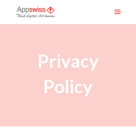
Privacy
Policy