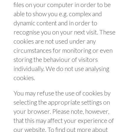
files on your computer in order to be
able to show you e.g. complex and
dynamic content and in order to
recognise you on your next visit. These
cookies are not used under any
circumstances for monitoring or even
storing the behaviour of visitors
individually. We do not use analysing
cookies.
You may refuse the use of cookies by
selecting the appropriate settings on
your browser. Please note, however,
that this may affect your experience of
our website. To find out more about