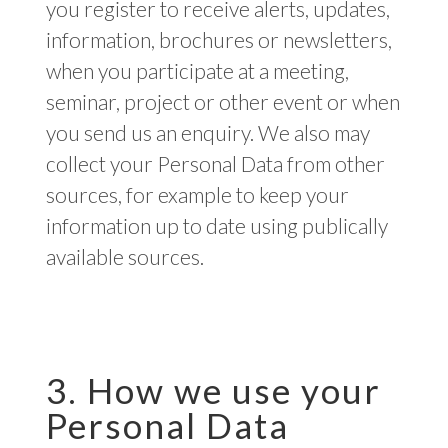
you register to receive alerts, updates,
information, brochures or newsletters,
when you participate at a meeting,
seminar, project or other event or when
you send us an enquiry. We also may
collect your Personal Data from other
sources, for example to keep your
information up to date using publically
available sources.
3. How we use your
Personal Data