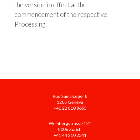
the version in effect at the
commencement of the respective
Processing.
Rue Saint-Léger 8
1205 Geneva
+41 22 810 8655
Weinbergstrasse 131
8006 Zürich
+41 44 210 2341