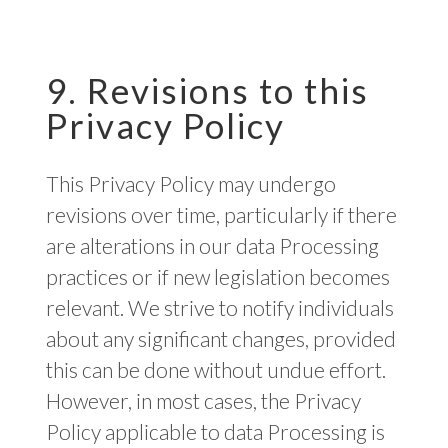
9. Revisions to this
Privacy Policy
This Privacy Policy may undergo
revisions over time, particularly if there
are alterations in our data Processing
practices or if new legislation becomes
relevant. We strive to notify individuals
about any significant changes, provided
this can be done without undue effort.
However, in most cases, the Privacy
Policy applicable to data Processing is