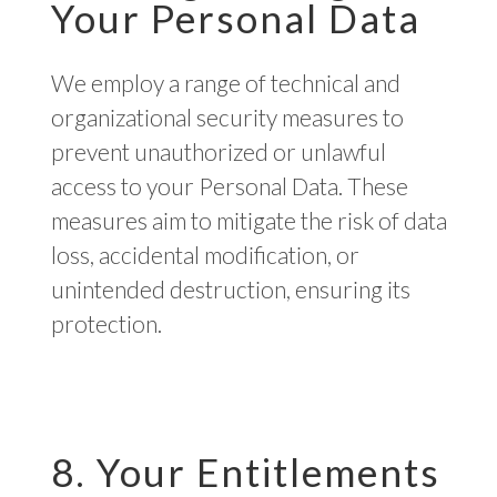
Your Personal Data
We employ a range of technical and
organizational security measures to
prevent unauthorized or unlawful
access to your Personal Data. These
measures aim to mitigate the risk of data
loss, accidental modification, or
unintended destruction, ensuring its
protection.
8. Your Entitlements