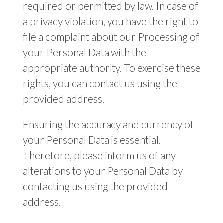
required or permitted by law. In case of
a privacy violation, you have the right to
file a complaint about our Processing of
your Personal Data with the
appropriate authority. To exercise these
rights, you can contact us using the
provided address.
Ensuring the accuracy and currency of
your Personal Data is essential.
Therefore, please inform us of any
alterations to your Personal Data by
contacting us using the provided
address.