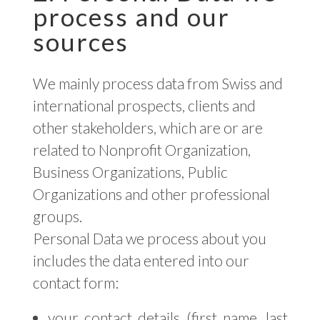
process and our
sources
We mainly process data from Swiss and
international prospects, clients and
other stakeholders, which are or are
related to Nonprofit Organization,
Business Organizations, Public
Organizations and other professional
groups.
Personal Data we process about you
includes the data entered into our
contact form:
your contact details (first name, last