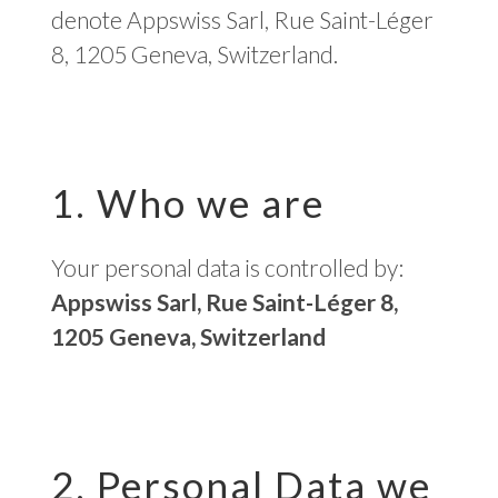
denote Appswiss Sarl, Rue Saint-Léger
8, 1205 Geneva, Switzerland.
1. Who we are
Your personal data is controlled by:
Appswiss Sarl, Rue Saint-Léger 8,
1205 Geneva, Switzerland
2. Personal Data we