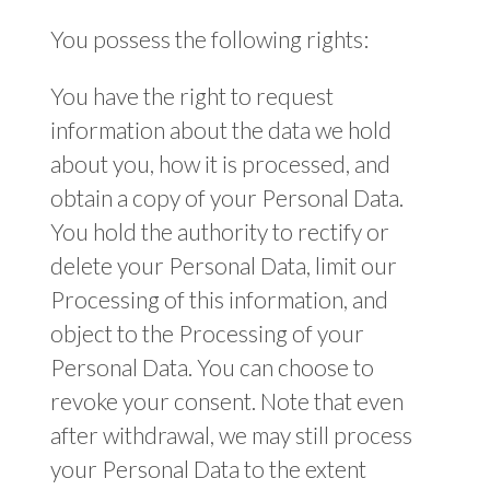
You possess the following rights:
You have the right to request
information about the data we hold
about you, how it is processed, and
obtain a copy of your Personal Data.
You hold the authority to rectify or
delete your Personal Data, limit our
Processing of this information, and
object to the Processing of your
Personal Data. You can choose to
revoke your consent. Note that even
after withdrawal, we may still process
your Personal Data to the extent