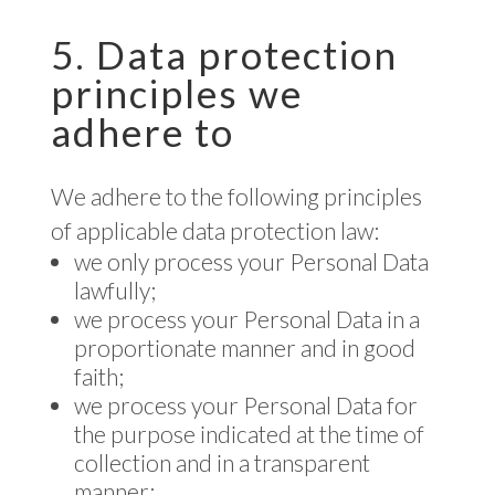
5. Data protection
principles we
adhere to
We adhere to the following principles
of applicable data protection law:
we only process your Personal Data
lawfully;
we process your Personal Data in a
proportionate manner and in good
faith;
we process your Personal Data for
the purpose indicated at the time of
collection and in a transparent
manner;