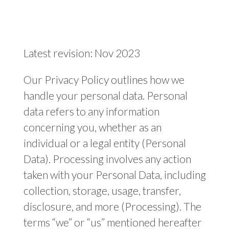
Latest revision: Nov 2023
Our Privacy Policy outlines how we
handle your personal data. Personal
data refers to any information
concerning you, whether as an
individual or a legal entity (Personal
Data). Processing involves any action
taken with your Personal Data, including
collection, storage, usage, transfer,
disclosure, and more (Processing). The
terms “we” or “us” mentioned hereafter