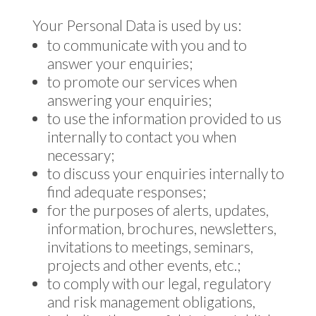
Your Personal Data is used by us:
to communicate with you and to
answer your enquiries;
to promote our services when
answering your enquiries;
to use the information provided to us
internally to contact you when
necessary;
to discuss your enquiries internally to
find adequate responses;
for the purposes of alerts, updates,
information, brochures, newsletters,
invitations to meetings, seminars,
projects and other events, etc.;
to comply with our legal, regulatory
and risk management obligations,