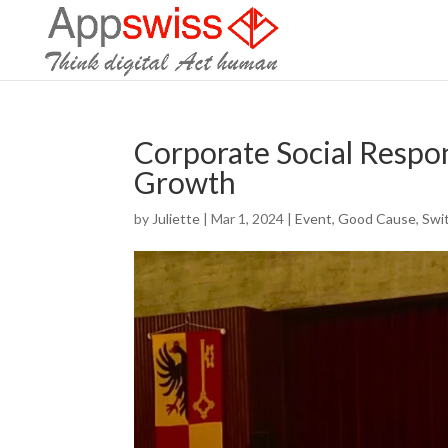
Corporate Social Respons
Growth
by
Juliette
|
Mar 1, 2024
|
Event
,
Good Cause
,
Swi