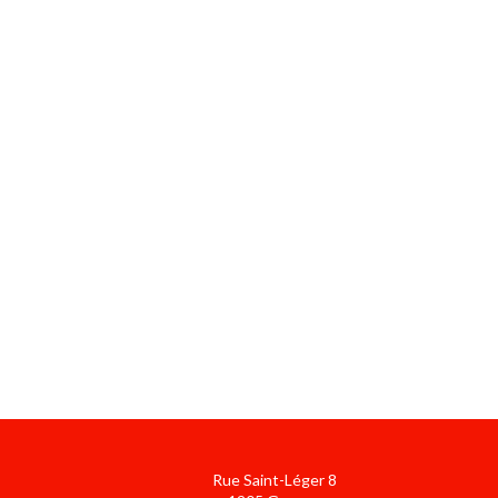
Rue Saint-Léger 8