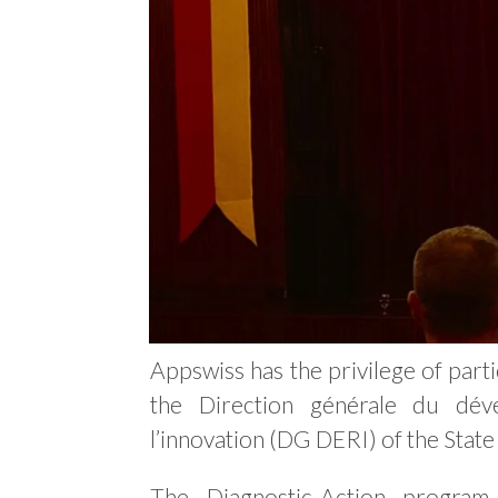
Appswiss has the privilege of parti
the Direction générale du dé
l’innovation (DG DERI) of the State
The Diagnostic-Action progra