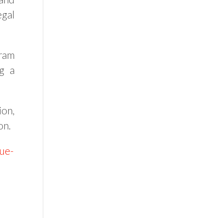
egal
gram
ng a
ion,
on.
nue-