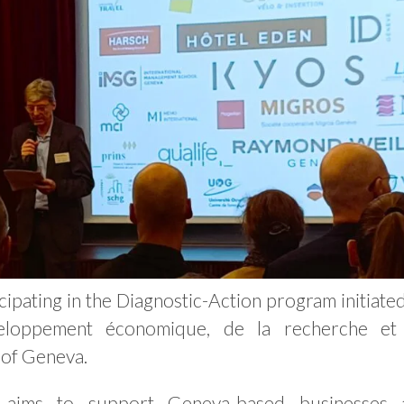
cipating in the Diagnostic-Action program initiate
veloppement économique, de la recherche et
 of Geneva.
m aims to support Geneva-based businesses 