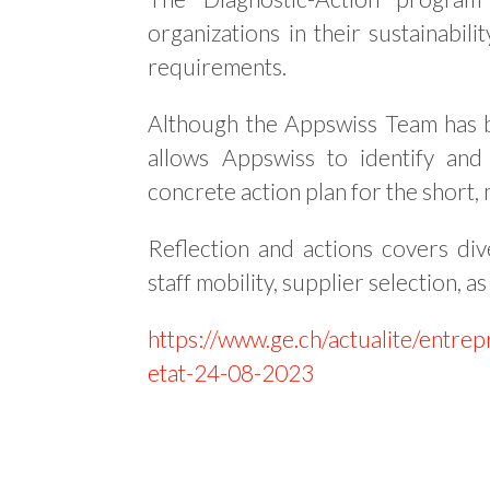
organizations in their sustainabil
requirements.
Although the Appswiss Team has b
allows Appswiss to identify and
concrete action plan for the short,
Reflection and actions covers div
staff mobility, supplier selection, a
https://www.ge.ch/actualite/entrep
etat-24-08-2023