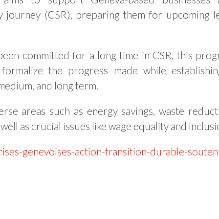
ity journey (CSR), preparing them for upcoming l
een committed for a long time in CSR, this pro
 formalize the progress made while establishi
 medium, and long term.
erse areas such as energy savings, waste reduct
s well as crucial issues like wage equality and inclusi
rises-genevoises-action-transition-durable-soute