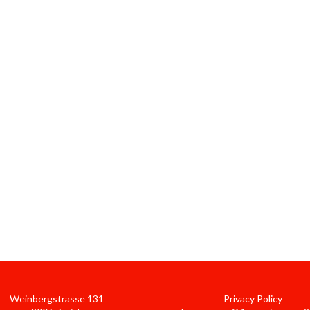
Weinbergstrasse 131
Privacy Policy