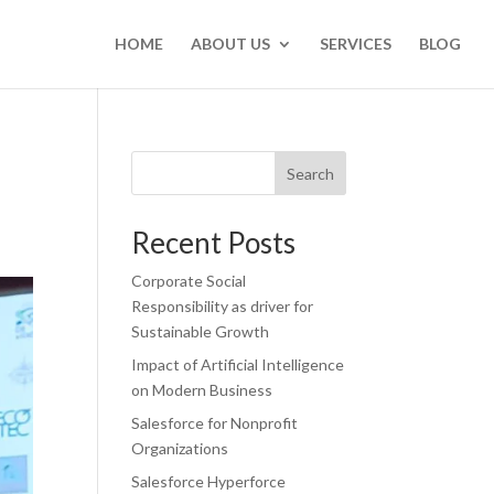
HOME
ABOUT US
SERVICES
BLOG
Search
Recent Posts
Corporate Social
Responsibility as driver for
Sustainable Growth
Impact of Artificial Intelligence
on Modern Business
Salesforce for Nonprofit
Organizations
Salesforce Hyperforce