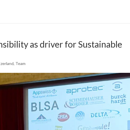
ibility as driver for Sustainable
tzerland
,
Team