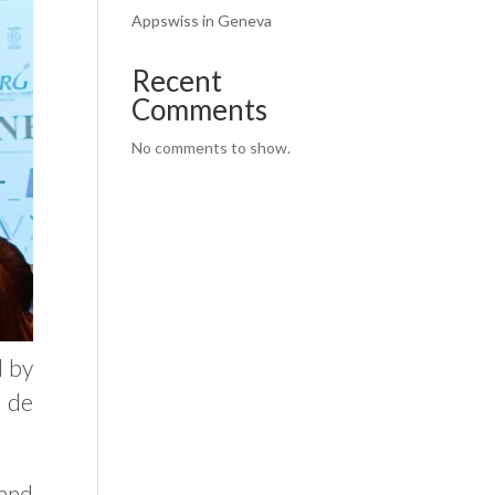
Appswiss in Geneva
Recent
Comments
No comments to show.
d by
 de
and