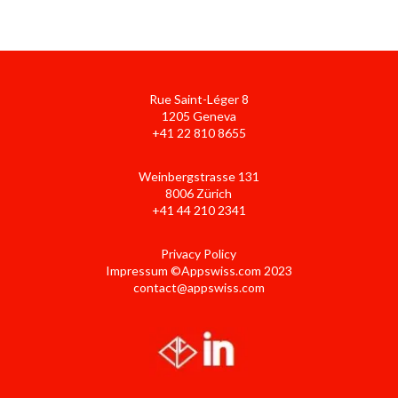
Rue Saint-Léger 8
1205 Geneva
+41 22 810 8655
Weinbergstrasse 131
8006 Zürich
+41 44 210 2341
Privacy Policy
Impressum ©Appswiss.com 2023
contact@appswiss.com