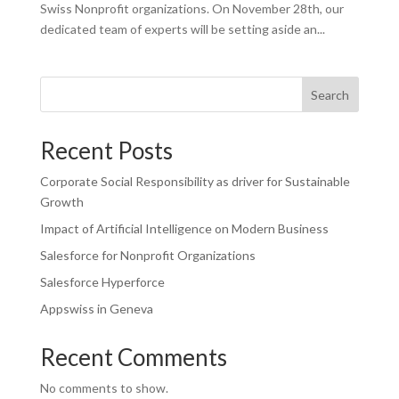
Swiss Nonprofit organizations. On November 28th, our
dedicated team of experts will be setting aside an...
Search
Recent Posts
Corporate Social Responsibility as driver for Sustainable
Growth
Impact of Artificial Intelligence on Modern Business
Salesforce for Nonprofit Organizations
Salesforce Hyperforce
Appswiss in Geneva
Recent Comments
No comments to show.