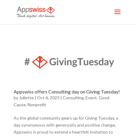
Appswiss offers Consulting day on Giving Tuesday!
by
Juliette
|
Oct 6, 2023
|
Consulting
,
Event
,
Good
Cause
,
Nonprofit
As the global community gears up for Giving Tuesday, a
day synonymous with generosity and positive change,
Appswiss is proud to extend a heartfelt invitation to