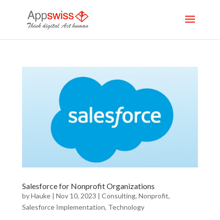
Salesforce for Nonprofit Organizations
by
Hauke
|
Nov 10, 2023
|
Consulting
,
Nonprofit
,
Salesforce Implementation
,
Technology