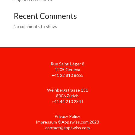
Recent Comments
No comments to show.
Rue Saint-Léger 8
1205 Geneva
+41 22 810 8655
Weinbergstrasse 131
8006 Zürich
+41 44 210 2341
Privacy Policy
Impressum ©Appswiss.com 2023
contact@appswiss.com