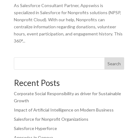
As Salesforce Consultant Partner, Appswiss is
specialized in Salesforce for Nonprofits solutions (NPSP,
Nonprofit Cloud). With our help, Nonprofits can
centralize information regarding donations, volunteer
hours, event participation, and engagement history. This
360°...
Search
Recent Posts
Corporate Social Responsibility as driver for Sustainable
Growth
Impact of Artificial Intelligence on Modern Business
Salesforce for Nonprofit Organizations
Salesforce Hyperforce
Appswiss in Geneva